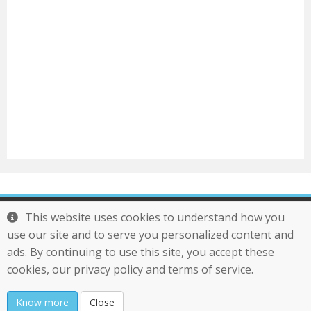
Tel : 886-2-29761277
This website uses cookies to understand how you
Mail :
service@otek.com.tw
use our site and to serve you personalized content and
Transwhiz
ads. By continuing to use this site, you accept these
Copyright 2021 Otek International Inc. All Rights
cookies, our privacy policy and terms of service.
Reserved
Know more
Close
Last updated : 2020/11/1