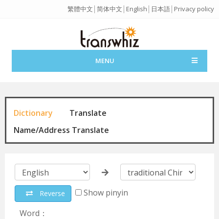
繁體中文
│
简体中文
│
English
│
日本語
│
Privacy policy
MENU
Dictionary
Translate
Name/Address Translate
Show pinyin
Reverse
Word：