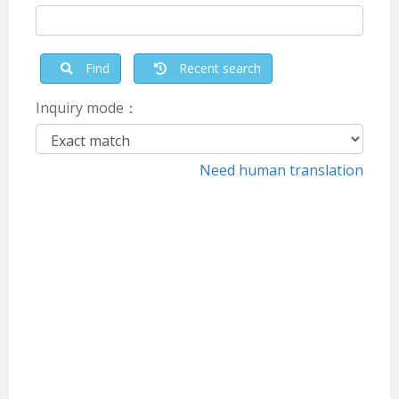
Find
Recent search
Inquiry mode：
Need human translation