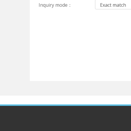
Inquiry mode：