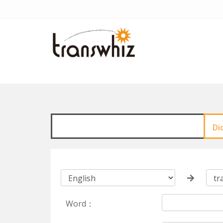
Di
Word：