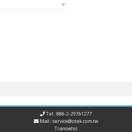
Tel : 886-2-29761277
Mail :
service@otek.com.tw
Transwhiz