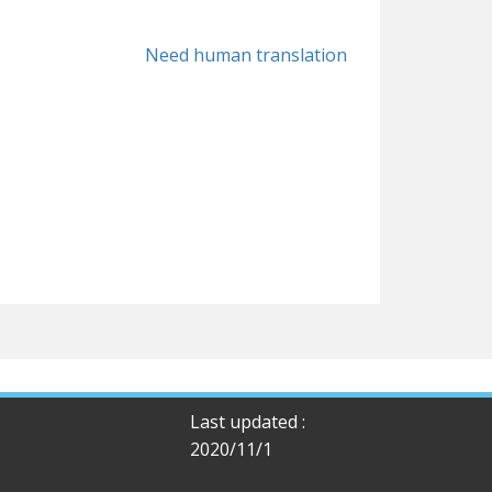
Need human translation
Last updated :
2020/11/1