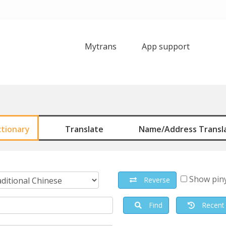
Mytrans
App support
ctionary
Translate
Name/Address Transl
Show pin
Reverse
Find
Recent 