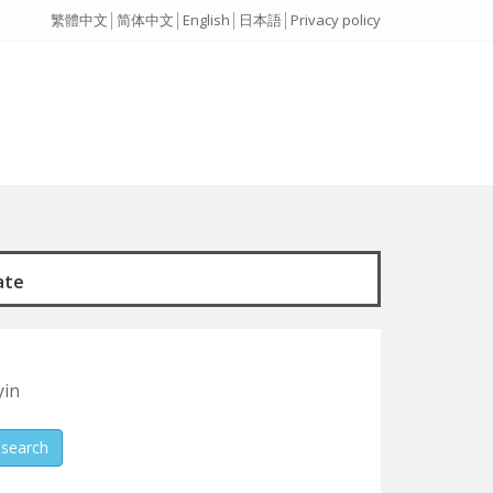
繁體中文
│
简体中文
│
English
│
日本語
│
Privacy policy
ate
yin
search